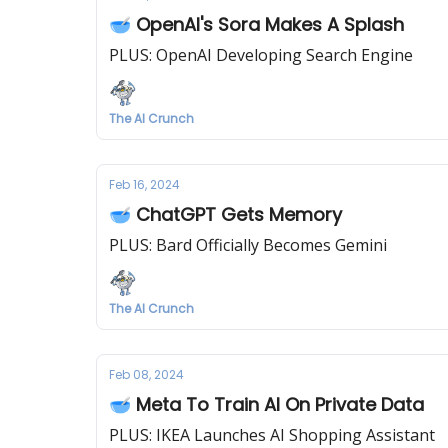
🥣 OpenAI's Sora Makes A Splash
PLUS: OpenAI Developing Search Engine
The AI Crunch
Feb 16, 2024
🥣 ChatGPT Gets Memory
PLUS: Bard Officially Becomes Gemini
The AI Crunch
Feb 08, 2024
🥣 Meta To Train AI On Private Data
PLUS: IKEA Launches AI Shopping Assistant