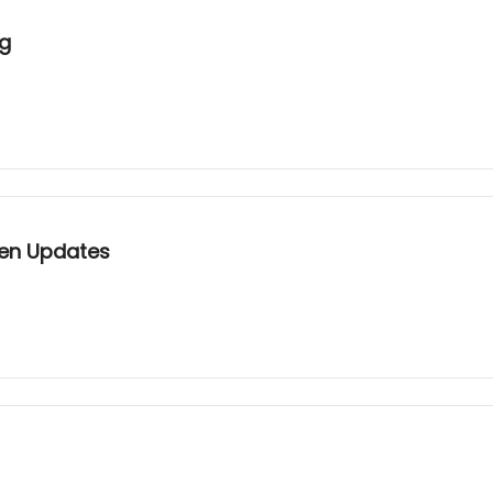
ng
Gen Updates