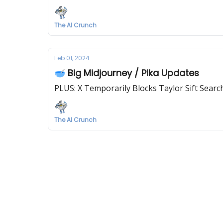
The AI Crunch
Feb 01, 2024
🥣 Big Midjourney / Pika Updates
PLUS: X Temporarily Blocks Taylor Sift Searc
The AI Crunch