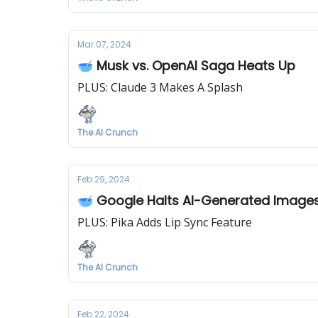
Mar 07, 2024
🥣 Musk vs. OpenAI Saga Heats Up
PLUS: Claude 3 Makes A Splash
The AI Crunch
Feb 29, 2024
🥣 Google Halts AI-Generated Image
PLUS: Pika Adds Lip Sync Feature
The AI Crunch
Feb 22, 2024