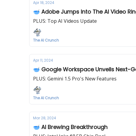
Apr 18, 2024
🥣 Adobe Jumps Into The AI Video Ri
PLUS: Top AI Videos Update
The AI Crunch
Apr 11, 2024
🥣 Google Workspace Unveils Next-
PLUS: Gemini 1.5 Pro's New Features
The AI Crunch
Mar 28, 2024
🥣 AI Brewing Breakthrough