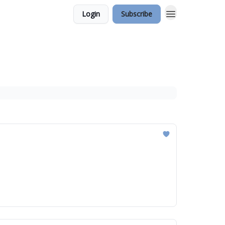
Login
Subscribe