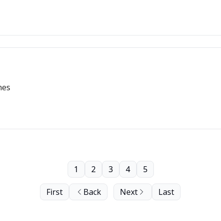
hes
1
2
3
4
5
First
Back
Next
Last