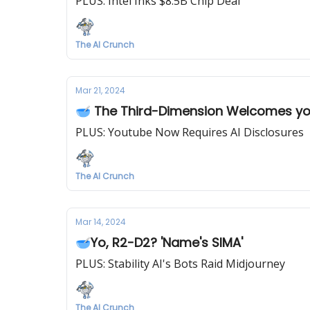
PLUS: Intel Inks $8.5B Chip Deal
The AI Crunch
Mar 21, 2024
🥣 The Third-Dimension Welcomes y
PLUS: Youtube Now Requires AI Disclosures
The AI Crunch
Mar 14, 2024
🥣Yo, R2-D2? 'Name's SIMA'
PLUS: Stability AI's Bots Raid Midjourney
The AI Crunch