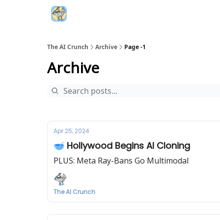
Top AI Resources
5️⃣ The AI Index
6️⃣ Top 
The AI Crunch
Archive
Page -1
Archive
Apr 25, 2024
🥣 Hollywood Begins AI Cloning
PLUS: Meta Ray-Bans Go Multimodal
The AI Crunch