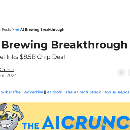
Technical Leaderboards
AI Tools
9️⃣ Top AI Grants
🔥Sponsor
Posts
🥣 AI Brewing Breakthrough
I Brewing Breakthrough
el Inks $8.5B Chip Deal
 Crunch
28, 2024
Subscribe
||
Advertise
||
AI Tools
||
The AI Tech Stack
||
Top AI Repos