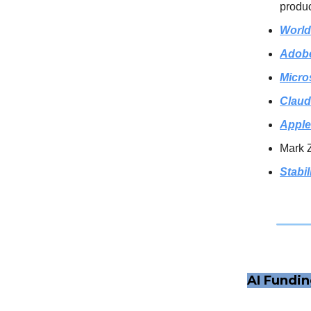
produc
World
Adob
Micro
Claud
Apple
Mark 
Stabil
AI Fundi