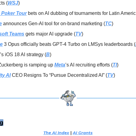
ts (
WSJ
)
 Poker Tour
bets on AI dubbing of tournaments for Latin Americ
e
announces Gen-AI tool for on-brand marketing (
TC
)
soft Teams
gets major AI upgrade (
TV
)
e
3 Opus officially beats GPT-4 Turbo on LMSys leaderboards (
’s iOS 18 AI strategy (
B
)
Zuckerberg is ramping up
Meta
’s AI recruiting efforts (
TI
)
ity AI
CEO Resigns To “Pursue Decentralized AI” (
TV
)
ng
The AI Index
||
AI Grants