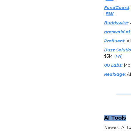
FundGuard
(
BW
)
Buddywise
:
graswald.ai
Profluent
: A
Buzz Soluti
$5M (
FN
)
0G Labs:
Modu
RealSage
: A
AI Tools
Newest AI to