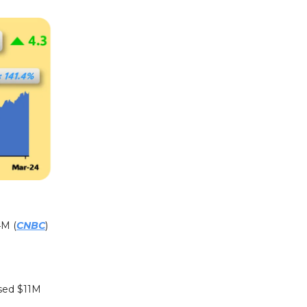
4M (
CNBC
)
ised $11M