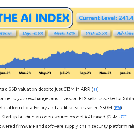
ts a $6B valuation despite just $13M in ARR (
TI
)
Former crypto exchange, and investor, FTX sells its stake for $88
 AI platform for advisory and audit services raised $30M (
FN
)
: Startup building an open-source model API raised $25M (
TC
)
powered firmware and software supply chain security platform ra