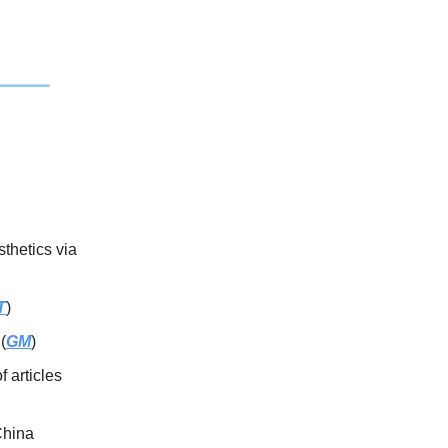
thetics via
T
)
(
GM
)
f articles
China