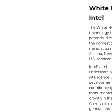
White 
Intel
The White Hou
technology t
potential dir
the domestic
manufacturing
Arizona, New
U.S. semicon
Intel's ambit
underscore a 
intelligence 
development i
contribute si
monumental a
growth in the
American man
generations.