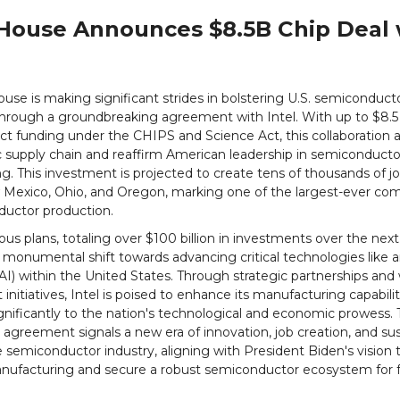
House Announces $8.5B Chip Deal 
se is making significant strides in bolstering U.S. semiconduct
hrough a groundbreaking agreement with Intel. With up to $8.5 b
ect funding under the CHIPS and Science Act, this collaboration a
 supply chain and reaffirm American leadership in semiconducto
. This investment is projected to create tens of thousands of j
 Mexico, Ohio, and Oregon, marking one of the largest-ever c
ductor production.
ious plans, totaling over $100 billion in investments over the next 
monumental shift towards advancing critical technologies like art
(AI) within the United States. Through strategic partnerships and
nitiatives, Intel is poised to enhance its manufacturing capabili
gnificantly to the nation's technological and economic prowess. 
greement signals a new era of innovation, job creation, and sus
 semiconductor industry, aligning with President Biden's vision t
ufacturing and secure a robust semiconductor ecosystem for 