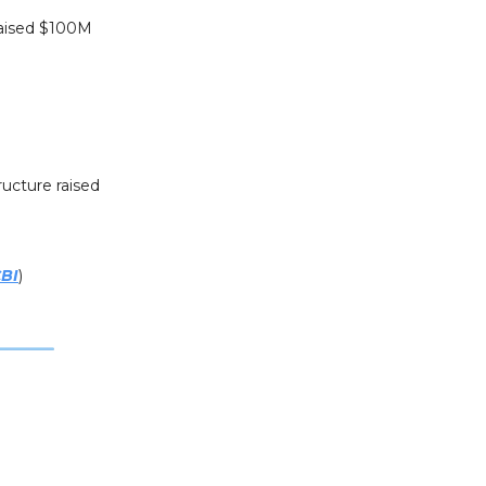
raised $100M
ructure raised
BI
)