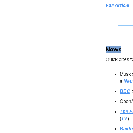
Full Article
News
Quick bites t
Musk 
a
Neu
BBC
d
OpenAI
The F
(
TV
)
Baidu