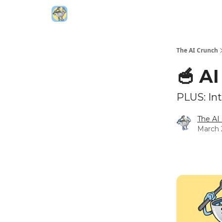
Top AI Resources
5️⃣ The AI Index
6️⃣ Top 
The AI Crunch
🥣 A
PLUS: Int
The AI
March 