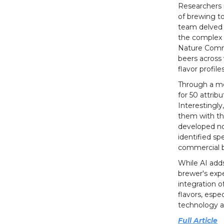
Researchers i
of brewing t
team delved i
the complex i
Nature Commu
beers across 
flavor profiles
Through a me
for 50 attrib
Interestingly
them with th
developed no
identified s
commercial 
While AI add
brewer's exp
integration o
flavors, espe
technology a
Full Article