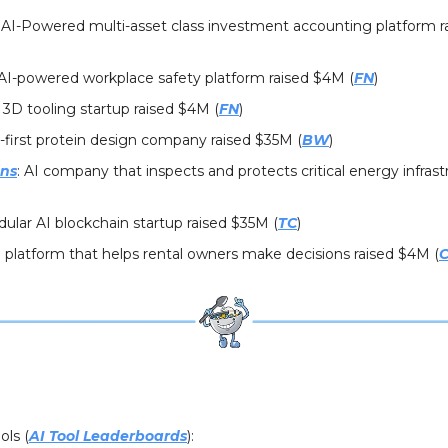
: AI-Powered multi-asset class investment accounting platform 
 AI-powered workplace safety platform raised $4M (
FN
)
: 3D tooling startup raised $4M (
FN
)
I-first protein design company raised $35M (
BW
)
ons
: AI company that inspects and protects critical energy infrast
lar AI blockchain startup raised $35M (
TC
)
I platform that helps rental owners make decisions raised $4M (
C
ols (
AI Tool Leaderboards
):