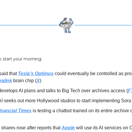
o start your morning:
said that
Tesla’s Optimus
could eventually be controlled as pros
ralink
brain chip (
X
)
evelops AI plans and talks to Big Tech over archives access (
F
 seeks out more Hollywood studios to start implementing Sora 
inancial Times
is testing a chatbot trained on its entire archive o
shares rose after reports that
Apple
will use its AI services on 