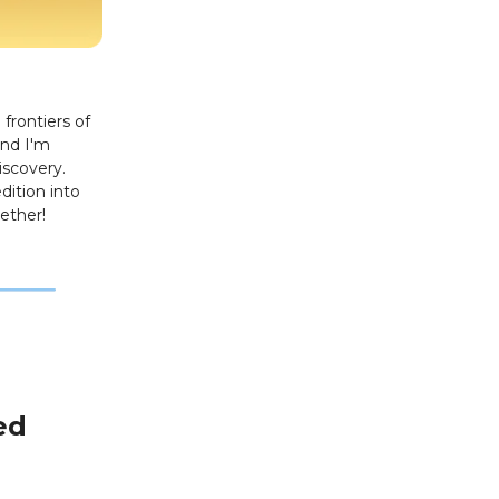
frontiers of
and I'm
iscovery.
dition into
ether!
ed