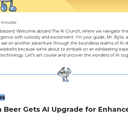
0 minutes
ilblazers! Welcome aboard The AI Crunch, where we navigate the 
telligence with curiosity and excitement. I'm your guide, Mr. Byte, 
et sail on another adventure through the boundless realms of AI d
seatbelts because we're about to embark on an exhilarating expe
f technology. Let's set course and uncover the wonders of AI tog
es
n Beer Gets AI Upgrade for Enhanc