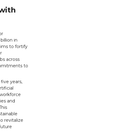
with
or
illion in
ims to fortify
r
obs across
ommitments to
five years,
ificial
 workforce
ties and
This
tainable
o revitalize
future