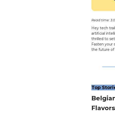
Read time: 3.
Hey tech tra
artificial in
thrilled to s
Fasten your 
the future o
Top Stori
Belgia
Flavors