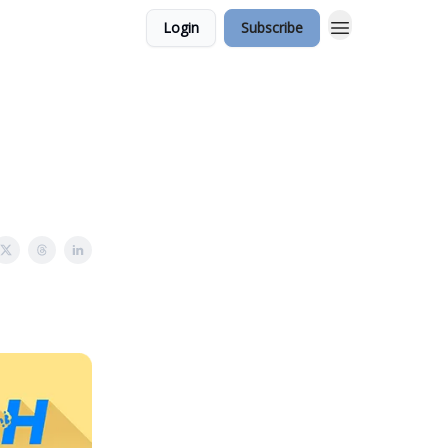
Login
Subscribe