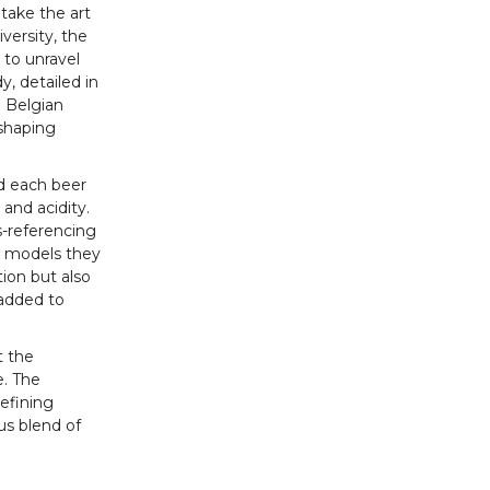
 take the art
versity, the
 to unravel
, detailed in
 Belgian
 shaping
d each beer
 and acidity.
s-referencing
d models they
ion but also
 added to
t the
e. The
refining
us blend of