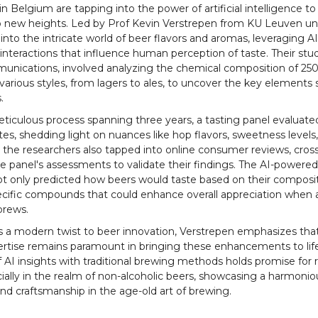
n Belgium are tapping into the power of artificial intelligence to
o new heights. Led by Prof Kevin Verstrepen from KU Leuven uni
nto the intricate world of beer flavors and aromas, leveraging AI
nteractions that influence human perception of taste. Their study
nications, involved analyzing the chemical composition of 250
various styles, from lagers to ales, to uncover the key elements
.
ticulous process spanning three years, a tasting panel evaluate
utes, shedding light on nuances like hop flavors, sweetness levels,
, the researchers also tapped into online consumer reviews, cros
e panel's assessments to validate their findings. The AI-powere
t only predicted how beers would taste based on their composit
pecific compounds that could enhance overall appreciation when
brews.
s a modern twist to beer innovation, Verstrepen emphasizes tha
ertise remains paramount in bringing these enhancements to lif
f AI insights with traditional brewing methods holds promise for 
cially in the realm of non-alcoholic beers, showcasing a harmonio
nd craftsmanship in the age-old art of brewing.