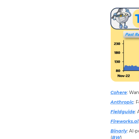
Cohere
: Wan
Anthropic
: 
Fieldguide
:
Fireworks.ai
Binarly
: AI-
(
BW
)