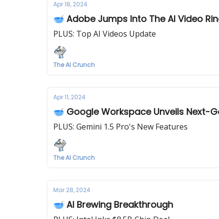
Apr 18, 2024
🥣 Adobe Jumps Into The AI Video Ri
PLUS: Top AI Videos Update
The AI Crunch
Apr 11, 2024
🥣 Google Workspace Unveils Next-
PLUS: Gemini 1.5 Pro's New Features
The AI Crunch
Mar 28, 2024
🥣 AI Brewing Breakthrough