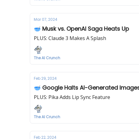
Mar 07, 2024
🥣 Musk vs. OpenAI Saga Heats Up
PLUS: Claude 3 Makes A Splash
The AI Crunch
Feb 29, 2024
🥣 Google Halts AI-Generated Image
PLUS: Pika Adds Lip Sync Feature
The AI Crunch
Feb 22, 2024