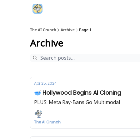
Top AI Resources
5️⃣ The AI Index
6️⃣ Top 
The AI Crunch
Archive
Page 1
Archive
Apr 25, 2024
🥣 Hollywood Begins AI Cloning
PLUS: Meta Ray-Bans Go Multimodal
The AI Crunch