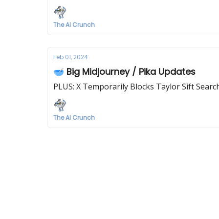
The AI Crunch
Feb 01, 2024
🥣 Big Midjourney / Pika Updates
PLUS: X Temporarily Blocks Taylor Sift Searc
The AI Crunch