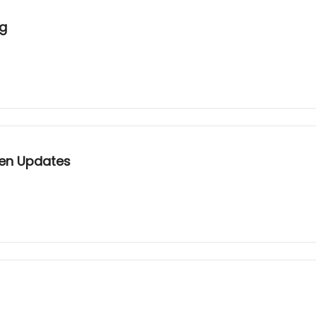
ng
Gen Updates