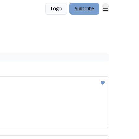
Login
Subscribe