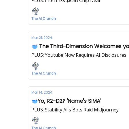
PLUS: Intel Inks $8.5B Chip Deal
The AI Crunch
Mar 21, 2024
🥣 The Third-Dimension Welcomes y
PLUS: Youtube Now Requires AI Disclosures
The AI Crunch
Mar 14, 2024
🥣Yo, R2-D2? 'Name's SIMA'
PLUS: Stability AI's Bots Raid Midjourney
The AI Crunch