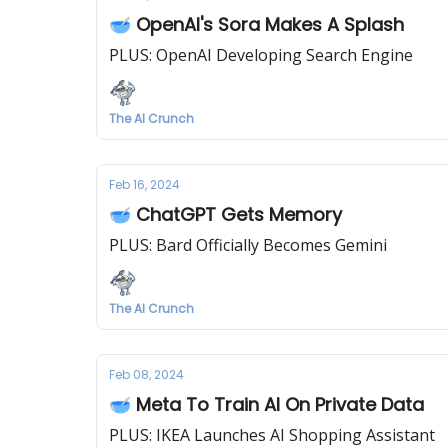
🥣 OpenAI's Sora Makes A Splash
PLUS: OpenAI Developing Search Engine
The AI Crunch
Feb 16, 2024
🥣 ChatGPT Gets Memory
PLUS: Bard Officially Becomes Gemini
The AI Crunch
Feb 08, 2024
🥣 Meta To Train AI On Private Data
PLUS: IKEA Launches AI Shopping Assistant