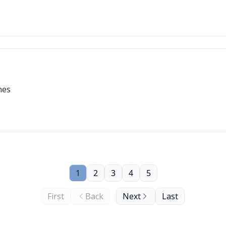
hes
1
2
3
4
5
First
Back
Next
Last