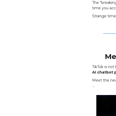
The "breakin
time you acci
Strange times
Me
TikTok is not
AI chatbot 
Meet the new 
…