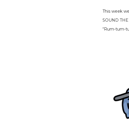
This week we’
SOUND THE
“Rum-tum-tu