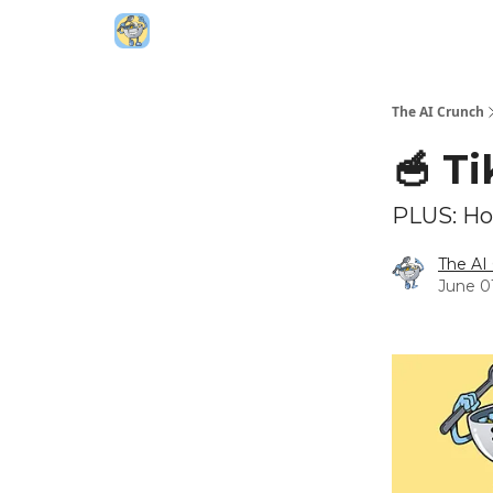
Top AI Resources
5️⃣ The AI Index
6️⃣ Top 
The AI Crunch
🥣 T
PLUS: How
The AI
June 0