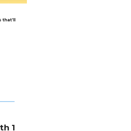
 that’ll
th 1