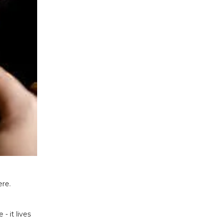
ere.
 it lives