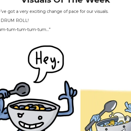
ve got a very exciting change of pace for our visuals.
 DRUM ROLL!
m-tum-tum-tum-tum...”