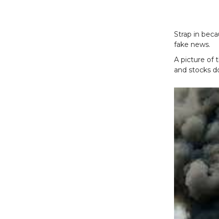
Strap in beca
fake news.
A picture of 
and stocks do