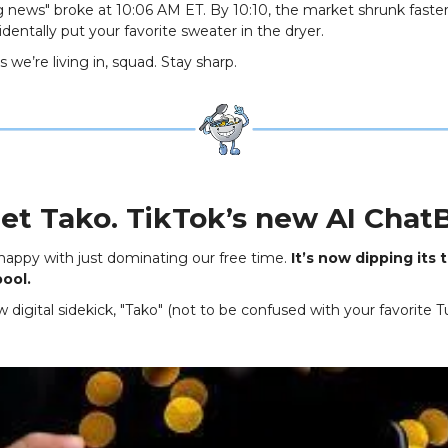
g news" broke at 10:06 AM ET. By 10:10, the market shrunk faste
dentally put your favorite sweater in the dryer.
 we’re living in, squad. Stay sharp.
et Tako. TikTok’s new AI ChatB
 happy with just dominating our free time.
It’s now dipping its 
pool.
digital sidekick, "Tako" (not to be confused with your favorite 