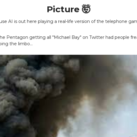
Picture 🤯
use AI is out here playing a real-life version of the telephone ga
the Pentagon getting all "Michael Bay" on Twitter had people fr
ing the limbo...