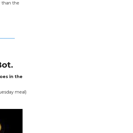
r than the
ot.
toes in the
Tuesday meal)