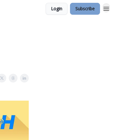
Login
Subscribe