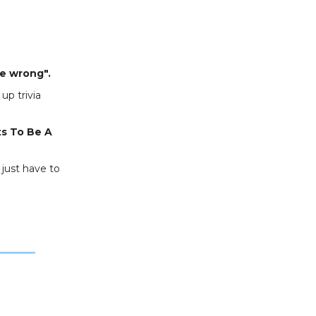
e wrong".
up trivia
ts To Be A
 just have to