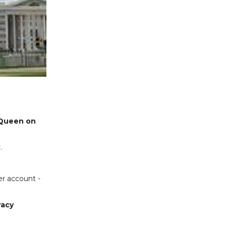
Queen on
.
er account -
racy