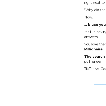
right next to
"Why did tha
Now…
… brace your
It's like hav
answers.
You love the
Millionaire.
The search 
pull harder.
TikTok vs. G