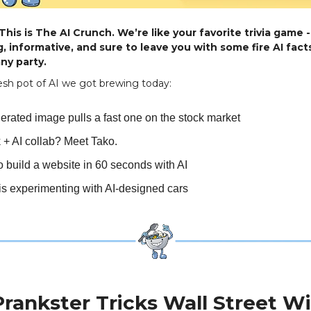
his is The AI Crunch. We’re like your favorite trivia game -
, informative, and sure to leave you with some fire AI facts
ny party.
esh pot of AI we got brewing today:
erated image pulls a fast one on the stock market
 + AI collab? Meet Tako.
 build a website in 60 seconds with AI
s experimenting with AI-designed cars
Prankster Tricks Wall Street Wi