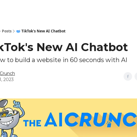
Technical Leaderboards
AI Tools
9️⃣ Top AI Grants
🔥Sponsor
Posts
🥣 TikTok's New AI Chatbot
ikTok's New AI Chatbot
 to build a website in 60 seconds with AI
 Crunch
1, 2023