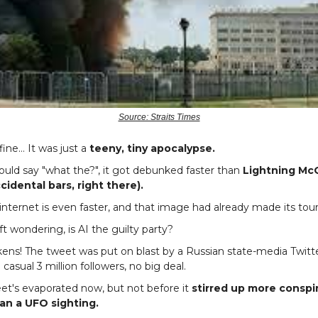
Source: Straits Times
fine… It was just a
teeny, tiny apocalypse.
uld say "what the?", it got debunked faster than
Lightning Mc
cidental bars, right there).
internet is even faster, and that image had already made its tour
t wondering, is AI the guilty party?
kens! The tweet was put on blast by a Russian state-media Twitt
a casual 3 million followers, no big deal.
eet's evaporated now, but not before it
stirred up more conspi
han a UFO sighting.