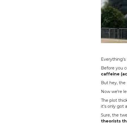
Everything’s 
Before you co
caffeine (ac
But hey, the 
Now we're lef
The plot thic
it's only got 
Sure, the tw
theorists t