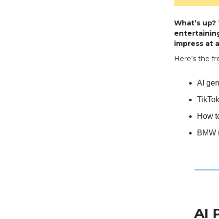
What’s up? T
entertaining
impress at a
Here’s the fr
AI gen
TikTok
How to
BMW i
AI 