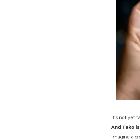
It’s not yet 
And Tako isn
Imagine a cro