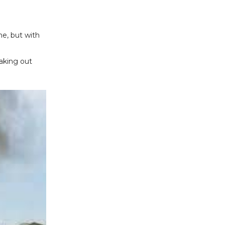
me, but with
eaking out