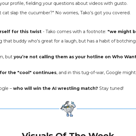
 your profile, fielding your questions about videos with gusto.
t cat slap the cucumber?" No worries, Tako’s got you covered.
self for this twist
- Tako comes with a footnote:
"we might b
ing that buddy who's great for a laugh, but has a habit of botching 
m, but
you’re not calling them as your hotline on Who Wan
for the "cool" continues
, and in this tug-of-war, Google might
oogle –
who will win the AI wrestling match?
Stay tuned!
Visuals Of The Week