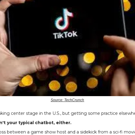
Source: TechCrunch
taking center stage in the U.S., but getting some practice elsewh
't your typical chatbot, either.
ss between a game show host and a sidekick from a sci-fi movie -