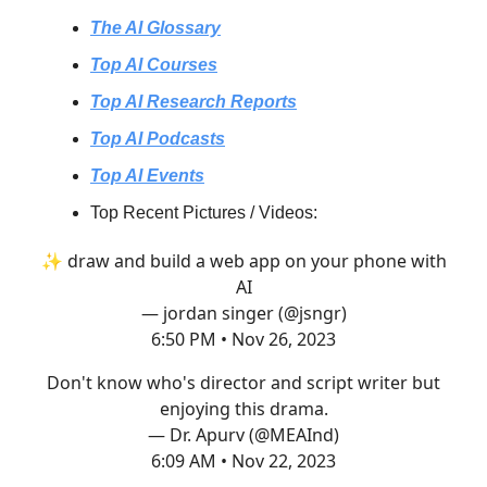
The AI Glossary
Top AI Courses
Top AI Research Reports
Top AI Podcasts
Top AI Events
Top Recent Pictures / Videos:
✨ draw and build a web app on your phone with
AI
— jordan singer (@jsngr)
6:50 PM • Nov 26, 2023
Don't know who's director and script writer but
enjoying this drama.
— Dr. Apurv (@MEAInd)
6:09 AM • Nov 22, 2023