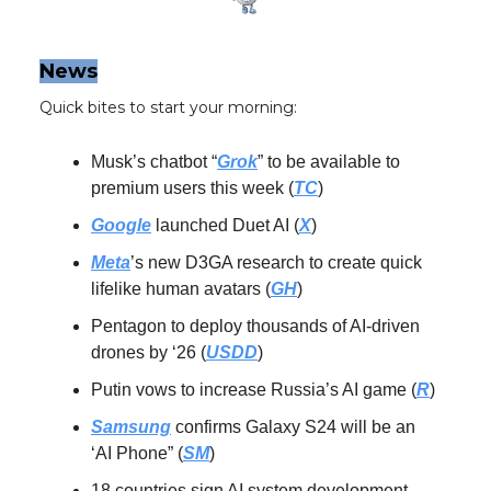
News
Quick bites to start your morning:
Musk’s chatbot “
Grok
” to be available to
premium users this week (
TC
)
Google
launched Duet AI (
X
)
Meta
’s new D3GA research to create quick
lifelike human avatars (
GH
)
Pentagon to deploy thousands of AI-driven
drones by ‘26 (
USDD
)
Putin vows to increase Russia’s AI game (
R
)
Samsung
confirms Galaxy S24 will be an
‘AI Phone” (
SM
)
18 countries sign AI system development