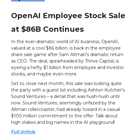
OpenAI Employee Stock Sale
at $86B Continues
In the ever-dramatic world of AI business, OpenAI,
valued at a cool $86 billion, is back in the employee
share sale game after Sam Altman's dramatic return
as CEO. The deal, spearheaded by Thrive Capital, is
eyeing a hefty $1 billion from employee and investor
stocks, and maybe even more.
Set to close next month, this sale was looking quite
the party with a guest list including Ashton Kutcher's
Sound Ventures – a detail that was hush-hush until
now. Sound Ventures, seemingly unfazed by the
Altman rollercoaster, had already tossed in a casual
$100 million commitment to the offer. Talk about
high stakes and big names in the AI playground!
Full Article