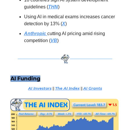
guidelines (
THN
)
Using AI in medical exams increases cancer
detection by 13% (
X
)
Anthropic
cutting AI pricing amid rising
competition (
VB
)
AI Funding
AI Investors
||
The AI Index
||
AI Grants