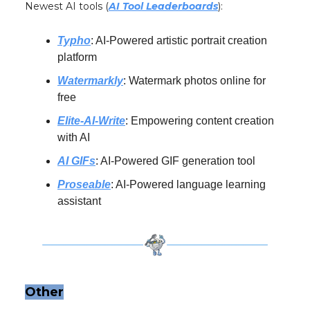
Newest AI tools (
AI Tool Leaderboards
):
Typho
: AI-Powered artistic portrait creation
platform
Watermarkly
: Watermark photos online for
free
Elite-AI-Write
: Empowering content creation
with AI
AI GIFs
: AI-Powered GIF generation tool
Proseable
: AI-Powered language learning
assistant
Other