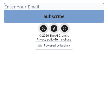
© 2026 The AI Crunch.
Privacy policy
Terms of use
Powered by beehiiv