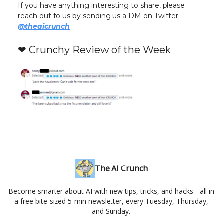
If you have anything interesting to share, please
reach out to us by sending us a DM on Twitter:
@theaicrunch
❤️ Crunchy Review of the Week
The AI Crunch
Become smarter about AI with new tips, tricks, and hacks - all in
a free bite-sized 5-min newsletter, every Tuesday, Thursday,
and Sunday.