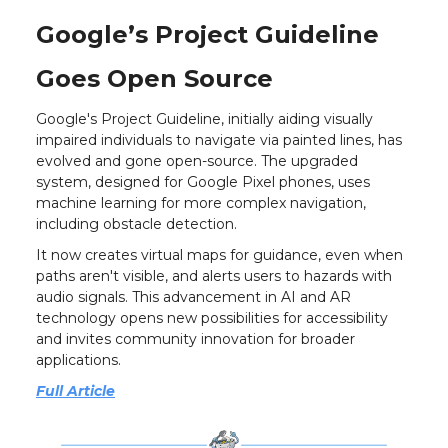
Google’s Project Guideline
Goes Open Source
Google's Project Guideline, initially aiding visually
impaired individuals to navigate via painted lines, has
evolved and gone open-source. The upgraded
system, designed for Google Pixel phones, uses
machine learning for more complex navigation,
including obstacle detection.
It now creates virtual maps for guidance, even when
paths aren't visible, and alerts users to hazards with
audio signals. This advancement in AI and AR
technology opens new possibilities for accessibility
and invites community innovation for broader
applications.
Full Article