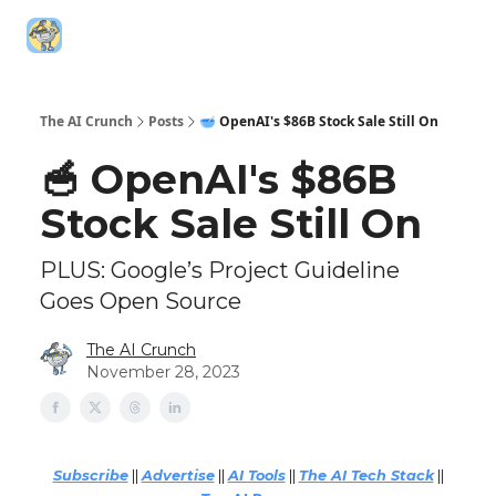
Top AI
Technica
5️⃣ The AI Index
6️⃣ Top AI Tools
Resources
Leaderboa
The AI Crunch
Posts
🥣 OpenAI's $86B Stock Sale Still On
🥣 OpenAI's $86B
Stock Sale Still On
PLUS: Google’s Project Guideline
Goes Open Source
The AI Crunch
November 28, 2023
Subscribe
||
Advertise
||
AI Tools
||
The AI Tech Stack
||