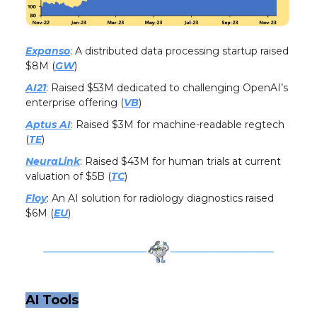
Expanso
: A distributed data processing startup raised
$8M (
GW
)
AI21
: Raised $53M dedicated to challenging OpenAI’s
enterprise offering (
VB
)
Aptus AI
: Raised $3M for machine-readable regtech
(
TE
)
NeuraLink
: Raised $43M for human trials at current
valuation of $5B (
TC
)
Floy
: An AI solution for radiology diagnostics raised
$6M (
EU
)
AI Tools