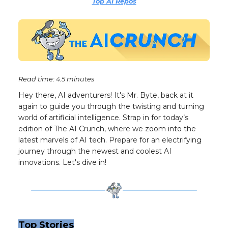
Top AI Repos
Read time: 4.5 minutes
Hey there, AI adventurers! It's Mr. Byte, back at it
again to guide you through the twisting and turning
world of artificial intelligence. Strap in for today’s
edition of The AI Crunch, where we zoom into the
latest marvels of AI tech. Prepare for an electrifying
journey through the newest and coolest AI
innovations. Let's dive in!
Top Stories