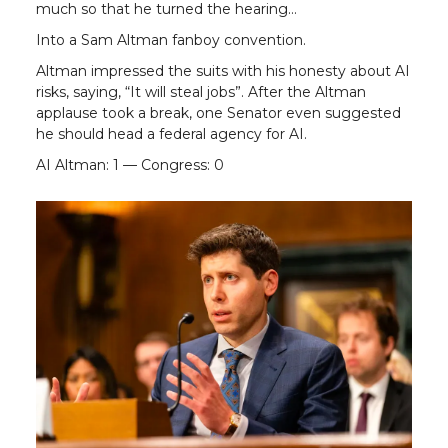
much so that he turned the hearing…
Into a Sam Altman fanboy convention.
Altman impressed the suits with his honesty about AI
risks, saying, “It will steal jobs”. After the Altman
applause took a break, one Senator even suggested
he should head a federal agency for AI.
AI Altman: 1 — Congress: 0