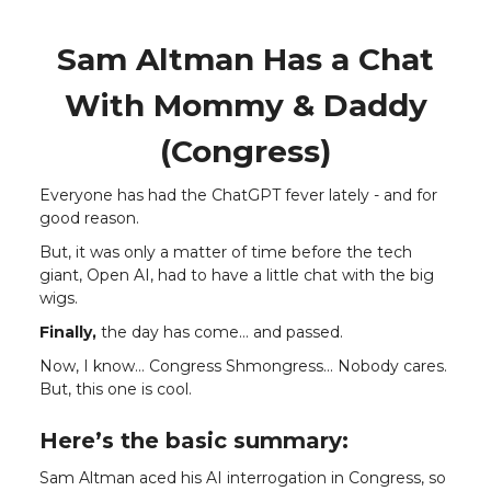
Sam Altman Has a Chat
With Mommy & Daddy
(Congress)
Everyone has had the ChatGPT fever lately - and for
good reason.
But, it was only a matter of time before the tech
giant, Open AI, had to have a little chat with the big
wigs.
Finally,
the day has come… and passed.
Now, I know… Congress Shmongress... Nobody cares.
But, this one is cool.
Here’s the basic summary:
Sam Altman aced his AI interrogation in Congress, so