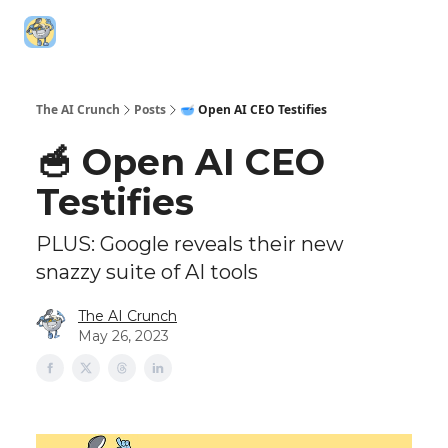
Top AI
Technica
5️⃣ The AI Index
6️⃣ Top AI Tools
Resources
Leaderboa
The AI Crunch
Posts
🥣 Open AI CEO Testifies
🥣 Open AI CEO
Testifies
PLUS: Google reveals their new
snazzy suite of AI tools
The AI Crunch
May 26, 2023