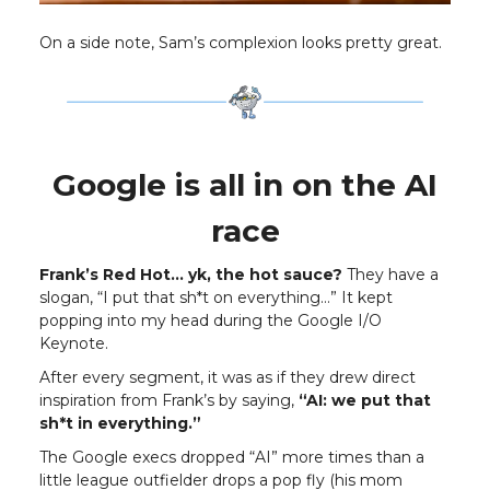
On a side note, Sam’s complexion looks pretty great.
Google is all in on the AI
race
Frank’s Red Hot… yk, the hot sauce?
They have a
slogan, “I put that sh*t on everything…” It kept
popping into my head during the Google I/O
Keynote.
After every segment, it was as if they drew direct
inspiration from Frank’s by saying,
“AI: we put that
sh*t in everything.”
The Google execs dropped “AI” more times than a
little league outfielder drops a pop fly (his mom