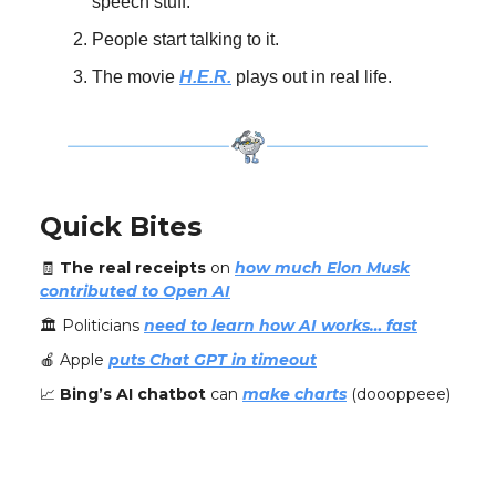
speech stuff.
People start talking to it.
The movie
H.E.R.
plays out in real life.
Quick Bites
🧾
The real receipts
on
how much Elon Musk
contributed to Open AI
🏛️ Politicians
need to learn how AI works… fast
🍎 Apple
puts Chat GPT in timeout
📈
Bing’s AI chatbot
can
make charts
(doooppeee)