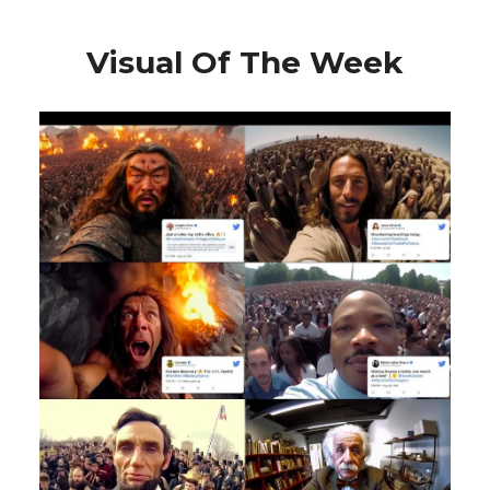
Visual Of The Week