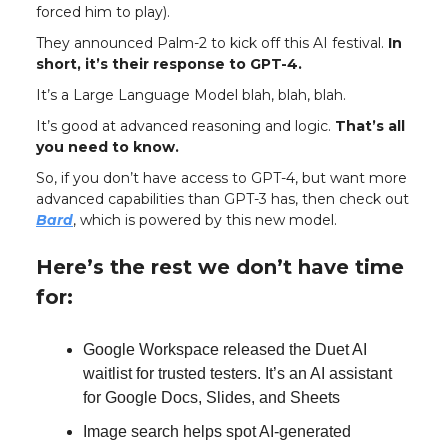
forced him to play).
They announced Palm-2 to kick off this AI festival.
In
short, it’s their response to GPT-4.
It’s a Large Language Model blah, blah, blah.
It’s good at advanced reasoning and logic.
That’s all
you need to know.
So, if you don’t have access to GPT-4, but want more
advanced capabilities than GPT-3 has, then check out
Bard
, which is powered by this new model.
Here’s the rest we don’t have time
for:
Google Workspace released the Duet AI
waitlist for trusted testers. It’s an AI assistant
for Google Docs, Slides, and Sheets
Image search helps spot AI-generated