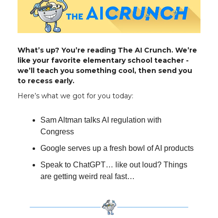
What’s up? You’re reading The AI Crunch. We’re
like your favorite elementary school teacher -
we’ll teach you something cool, then send you
to recess early.
Here’s what we got for you today:
Sam Altman talks AI regulation with
Congress
Google serves up a fresh bowl of AI products
Speak to ChatGPT… like out loud? Things
are getting weird real fast…