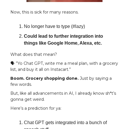
Now, this is sick for many reasons.
No longer have to type (#lazy)
Could lead to further integration into
things like Google Home, Alexa, etc.
What does that mean?
🗣️ ”Yo Chat GPT, write me a meal plan, with a grocery
list, and buy it all on Instacart.”
Boom. Grocery shopping done.
Just by saying a
few words.
But, like all advancements in AI, I already know sh*t’s
gonna get weird.
Here’s a prediction for ya:
Chat GPT gets integrated into a bunch of