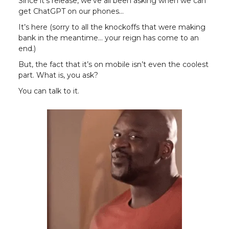
Since it’s release, we’ve all been asking when we can
get ChatGPT on our phones…
It’s here (sorry to all the knockoffs that were making
bank in the meantime… your reign has come to an
end.)
But, the fact that it’s on mobile isn’t even the coolest
part. What is, you ask?
You can talk to it.