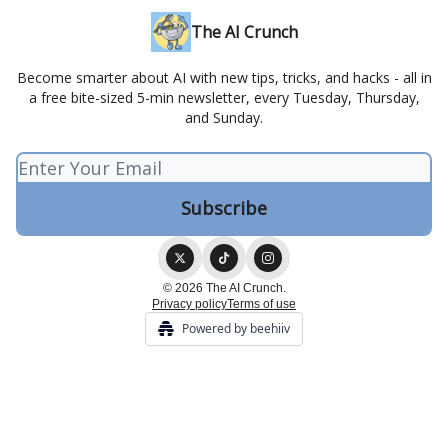
The AI Crunch
Become smarter about AI with new tips, tricks, and hacks - all in
a free bite-sized 5-min newsletter, every Tuesday, Thursday,
and Sunday.
© 2026 The AI Crunch.
Privacy policy
Terms of use
Powered by beehiiv