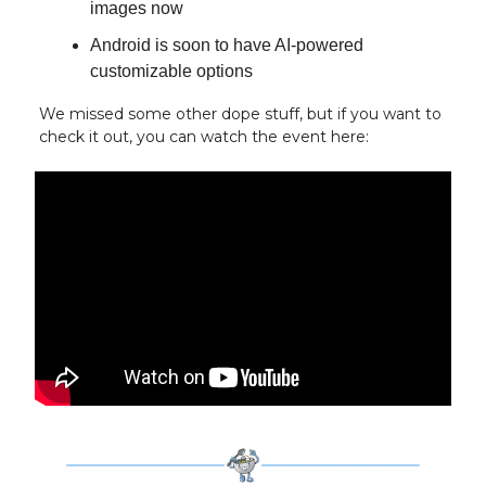
images now
Android is soon to have AI-powered
customizable options
We missed some other dope stuff, but if you want to
check it out, you can watch the event here: