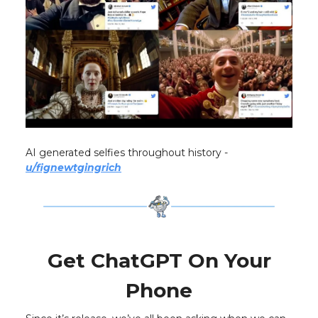
AI generated selfies throughout history -
u/fignewtgingrich
Get ChatGPT On Your
Phone